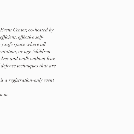
Event Center, co-hosted by 
cient, effective self-
y safe space where all 
entation, or age (children 
lves and walk without fear. 
 defense techniques that are 
s a registration-only event 
n in.