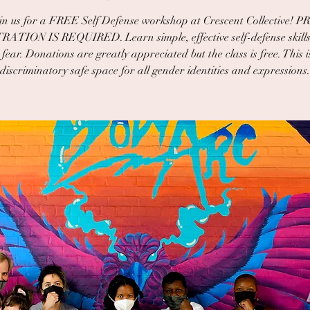
in us for a FREE Self Defense workshop at Crescent Collective! P
ATION IS REQUIRED. Learn simple, effective self-defense skills
fear. Donations are greatly appreciated but the class is free. This 
discriminatory safe space for all gender identities and expressions.