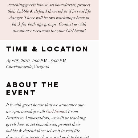
teaching grrrls how to set boundaries, protect
their bubble & defend them selves if in real life
danger. There will be two workshops back to
back for both age groups. Contact us with
questions or requests for your Girl Scout!
Time & Location
Apr 05, 2020, 1:00 PM – 5:00 PM
Charlottesville, Virginia
About The
Event
It is with great honor that we announce our 
new partnership with 
Girl Scouts
! From 
Daisies to Ambassadors, we will be teaching 
grrrls how to set boundaries, protect their 
bubble & defend them selves if in real life 
danger. Our society has raised girls to be quiet, 