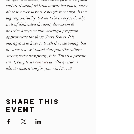
endure discomfort from unwanted touch, never 
hit & to never say no. Enough is enough. It is a 
big responsibility, but we take it very seriously. 
Lots of dedicated thought, discussion & 
practice has gone into writing a program 
appropriate for these Grrrl Scouts. It is 
outrageous to have to teach them so young, but 
the time is now to start changing the culture. 
Strong is the new pretty, folx. This is a private 
event, but please 
contact
 us with questions 
about registration for your Girl Scout!
Share This
Event