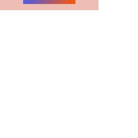
MAILING LIST
First Name
Last Name
Email
Submit