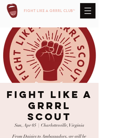
FIGHT LIKE A GRRRL club™
Fight Like A
GRRRL
Scout
Sun, Apr 05
  |  
Charlottesville, Virginia
From Daisies to Ambassadors, we will be