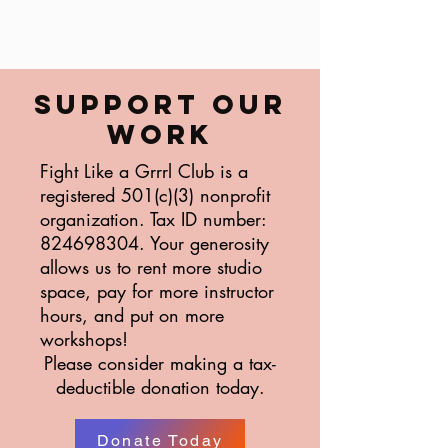
SUPPORT OUR
WORK
Fight Like a Grrrl Club is a
registered 501(c)(3) nonprofit
organization. Tax ID number:
824698304
. Your generosity
allows us to rent more studio
space, pay for more instructor
hours, and put on more
workshops!
Please consider making a tax-
deductible donation today.
Donate Today