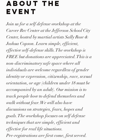
About The
Event
Join us for a self defense workshop at the 
Carver Rec Center at the Jefferson School City 
Center, hosted by martial artists Sally Rose & 
Joshua Copson. Learn simple, efficient, 
effective self-defense skills. The workshop is 
FREE but donations are appreciated. This is a 
non-discriminatory safe space where all 
individuals are welcome regardless of gender 
identity or expression, citizenship, race, sexual 
orientation, or age (children under 18 must be 
accompanied by an adult). Our mission is to 
teach people how to defend themselves and 
walk without fear. We will also have 
discussions on strategies, fears, hopes and 
goals. The workshop focuses on self defense 
techniques that are simple, efficient and 
effective for real life situations.
Pre-registrations are first come, first served. 