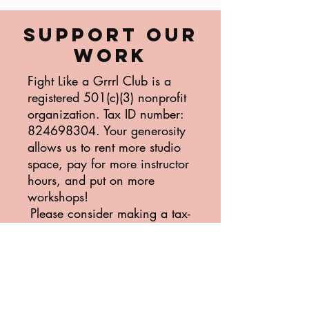
SUPPORT OUR
WORK
Fight Like a Grrrl Club is a
registered 501(c)(3) nonprofit
organization. Tax ID number:
824698304
. Your generosity
allows us to rent more studio
space, pay for more instructor
hours, and put on more
workshops!
Please consider making a tax-
deductible donation today.
Donate Today