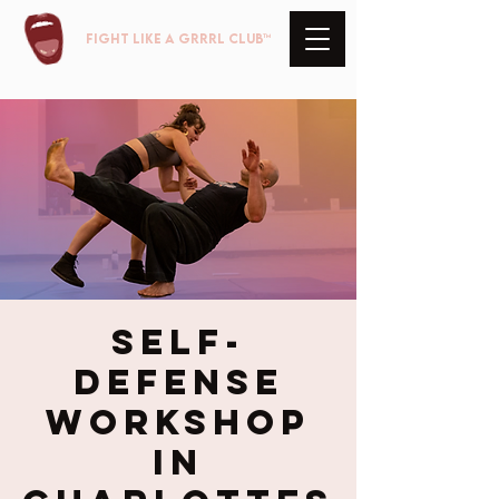
FIGHT LIKE A GRRRL club™
Self-
Defense
Workshop
in