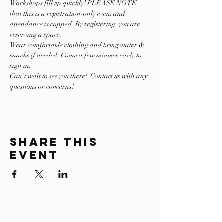
Workshops fill up quickly! PLEASE NOTE 
that this is a registration-only event and 
attendance is capped. By registering, you are 
reserving a space.
Wear comfortable clothing and bring water & 
snacks if needed. Come a few minutes early to 
sign in.
Can't wait to see you there!  Contact us with any 
questions or concerns! 
Share This
Event