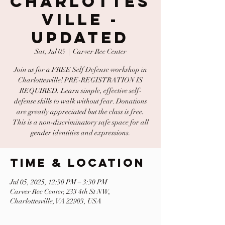
Charlottes
ville -
UPDATED
Sat, Jul 05
  |  
Carver Rec Center
Join us for a FREE Self Defense workshop in
Charlottesville! PRE-REGISTRATION IS
REQUIRED. Learn simple, effective self-
defense skills to walk without fear. Donations
are greatly appreciated but the class is free.
This is a non-discriminatory safe space for all
gender identities and expressions.
Time & Location
Jul 05, 2025, 12:30 PM – 3:30 PM
Carver Rec Center, 233 4th St NW,
Charlottesville, VA 22903, USA